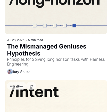
Jul 28, 2026
•
5 min read
The Mismanaged Geniuses 
Hypothesis
Principles for Solving long horizon tasks with Harness 
Engineering
Iury Souza
workflow
+2