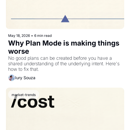
May 18, 2026
•
6 min read
Why Plan Mode is making things 
worse
No good plans can be created before you have a 
shared understanding of the underlying intent. Here's 
how to fix that.
Iury Souza
market-trends