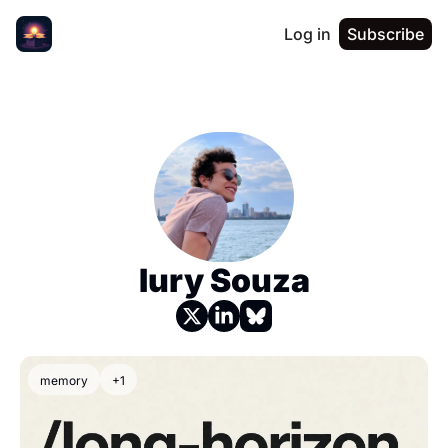
Log in
Subscribe
Iury Souza
memory
+1