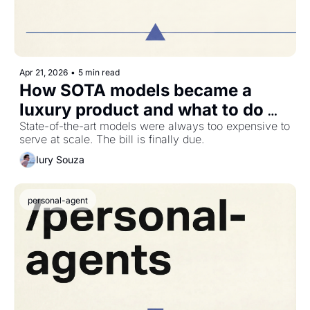
Apr 21, 2026
•
5 min read
How SOTA models became a 
luxury product and what to do 
about it
State-of-the-art models were always too expensive to 
serve at scale. The bill is finally due.
Iury Souza
personal-agent