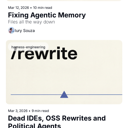
Mar 12, 2026
•
10 min read
Fixing Agentic Memory
Files all the way down
Iury Souza
harness-engineering
Mar 3, 2026
•
9 min read
Dead IDEs, OSS Rewrites and 
Political Agents 