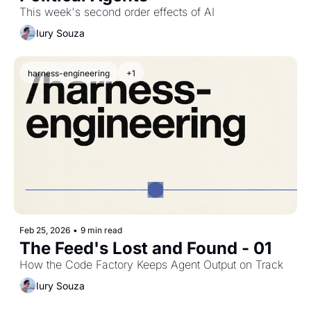
This week's second order effects of AI
Iury Souza
harness-engineering
+1
Feb 25, 2026
•
9 min read
The Feed's Lost and Found - 01
How the Code Factory Keeps Agent Output on Track
Iury Souza