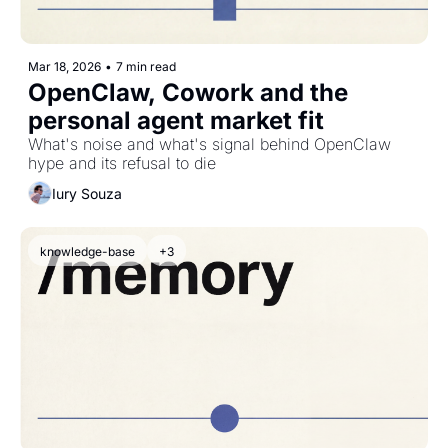
Mar 18, 2026
•
7 min read
OpenClaw, Cowork and the 
personal agent market fit
What's noise and what's signal behind OpenClaw 
hype and its refusal to die
Iury Souza
knowledge-base
+3