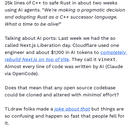
25k lines of C++ to safe Rust in about two weeks 
using AI agents. “
We're making a pragmatic decision 
and adopting Rust as a C++ successor language. 
What a time to be alive!
”
Talking about AI ports: Last week we had the so 
called Next.js Liberation day. Cloudflare used one 
engineer and about $1,100 in AI tokens to 
completely 
rebuild Next.js on top of Vite
. They call it 
vinext
. 
Almost every line of code was written by AI (Claude 
via OpenCode).
Does that mean that any open source codebase 
could be cloned and altered with 
minimal
 effort?
TLdraw folks made a 
joke about that
 but things are 
so confusing and happen so fast that people fell for 
it.