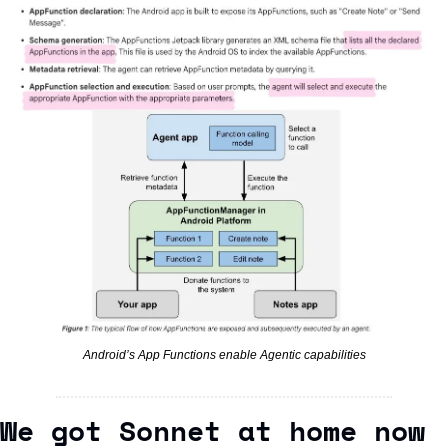
Android’s App Functions enable Agentic capabilities
We got Sonnet at home now