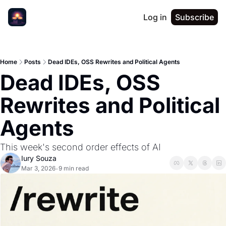
Log in
Subscribe
Home
Posts
Dead IDEs, OSS Rewrites and Political Agents
Dead IDEs, OSS 
Rewrites and Political 
Agents 
This week's second order effects of AI
Iury Souza
Mar 3, 2026
9 min read
•