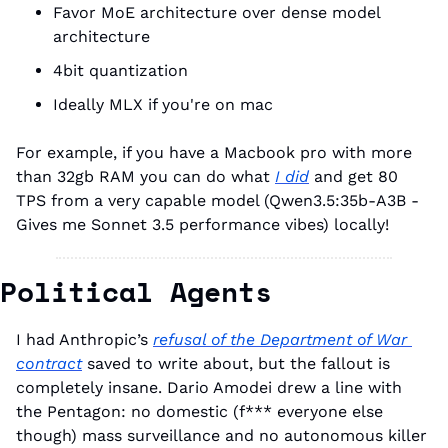
Favor MoE architecture over dense model 
architecture
4bit quantization
Ideally MLX if you're on mac
For example, if you have a Macbook pro with more 
than 32gb RAM you can do what 
I did
 and get 80 
TPS from a very capable model (Qwen3.5:35b-A3B - 
Gives me Sonnet 3.5 performance vibes) locally!
Political Agents
I had Anthropic’s 
refusal of the Department of War 
contract
 saved to write about, but the fallout is 
completely insane. Dario Amodei drew a line with 
the Pentagon: no domestic (f*** everyone else 
though) mass surveillance and no autonomous killer 