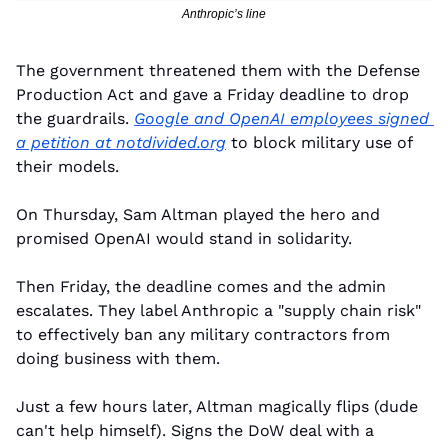
Anthropic’s line
The government threatened them with the Defense 
Production Act and gave a Friday deadline to drop 
the guardrails. 
Google and OpenAI employees signed 
a petition at 
notdivided.org
 to block military use of 
their models.
On Thursday, Sam Altman played the hero and 
promised OpenAI would stand in solidarity.
Then Friday, the deadline comes and the admin 
escalates. They label Anthropic a "supply chain risk" 
to effectively ban any military contractors from 
doing business with them.
Just a few hours later, Altman magically flips (dude 
can't help himself). Signs the DoW deal with a 