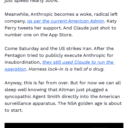
just spiked nearly 300%.
Meanwhile, Anthropic becomes a woke, radical left 
company, 
as per the current American Admin
. Katy 
Perry tweets her support. And Claude just shot to 
number one on the App Store.
Come Saturday and the US strikes Iran. After the 
Pentagon tried to publicly execute Anthropic for 
insubordination, 
they still used Claude to run the 
operation
. 
Harness lock-in is a hell of a drug.
Anyway, this is far from over. But for now we can all 
sleep well knowing that Altman just plugged a 
syncopathic Agent Smith directly into the American 
surveillance apparatus. The NSA golden age is about 
to start.