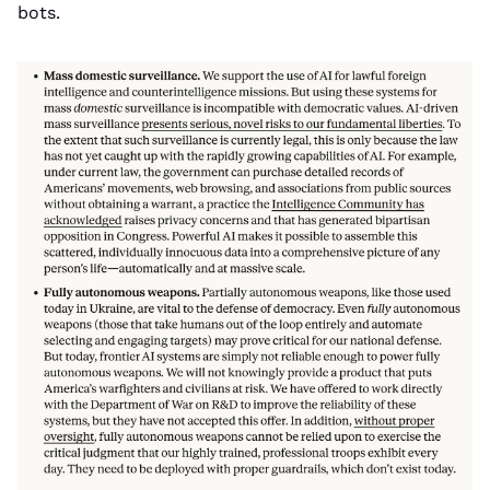
bots.