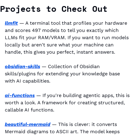
Projects to Check Out
llmfit
 — A terminal tool that profiles your hardware 
and scores 497 models to tell you exactly which 
LLMs fit your RAM/VRAM. If you want to run models 
locally but aren't sure what your machine can 
handle, this gives you perfect, instant answers.
obsidian-skills
 — Collection of Obsidian 
skills/plugins for extending your knowledge base 
with AI capabilities.
ai-functions
 — If you're building agentic apps, this is 
worth a look. A framework for creating structured, 
callable AI functions.
beautiful-mermaid
 — This is clever: it converts 
Mermaid diagrams to ASCII art. The model keeps 