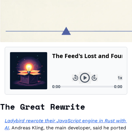
The Great Rewrite
Ladybird rewrote their JavaScript engine in Rust with 
AI
. Andreas Kling, the main developer, said he ported 