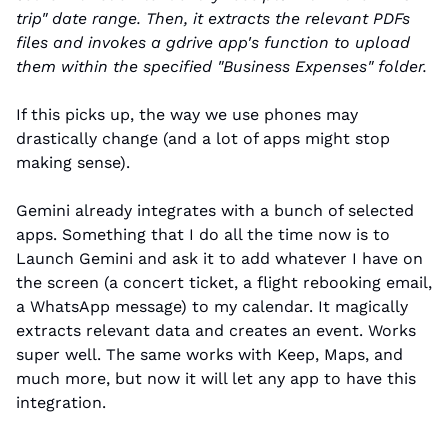
trip" date range. Then, it extracts the relevant PDFs 
files and invokes a gdrive app's function to upload 
them within the specified "Business Expenses" folder.
If this picks up, the way we use phones may 
drastically change (and a lot of apps might stop 
making sense).
Gemini already integrates with a bunch of selected 
apps. Something that I do all the time now is to 
Launch Gemini and ask it to add whatever I have on 
the screen (a concert ticket, a flight rebooking email, 
a WhatsApp message) to my calendar. It magically 
extracts relevant data and creates an event. Works 
super well. The same works with Keep, Maps, and 
much more, but now it will let any app to have this 
integration.