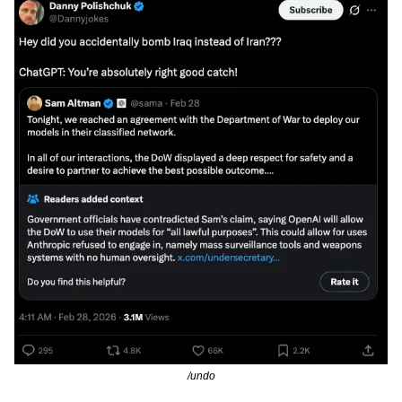
/undo