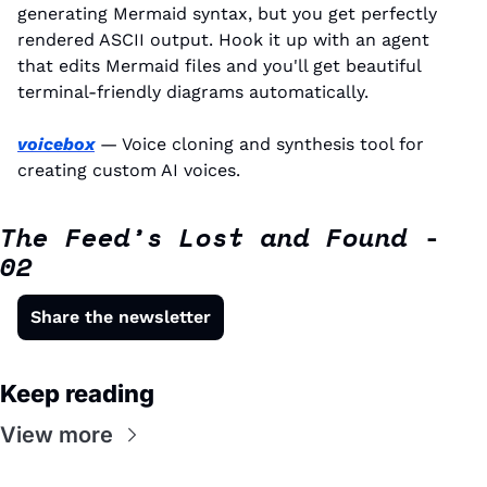
generating Mermaid syntax, but you get perfectly 
rendered ASCII output. Hook it up with an agent 
that edits Mermaid files and you'll get beautiful 
terminal-friendly diagrams automatically.
voicebox
 — Voice cloning and synthesis tool for 
creating custom AI voices.
The Feed’s Lost and Found - 
02
Share the newsletter
Keep reading
View more