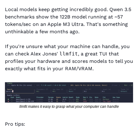
Local models keep getting incredibly good. Qwen 3.5 
benchmarks show the 122B model running at ~57 
tokens/sec on an Apple M3 Ultra. That's something 
unthinkable a few months ago.
If you're unsure what your machine can handle, you 
can check Alex Jones' 
llmfit
, a great TUI that 
profiles your hardware and scores models to tell you 
exactly what fits in your RAM/VRAM.
llmfit makes it easy to grasp what your computer can handle
Pro tips: