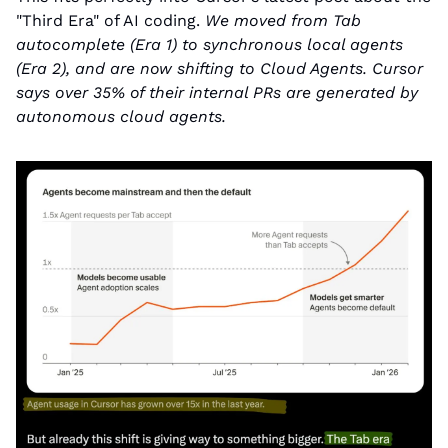
"Third Era" of AI coding. 
We moved from Tab 
autocomplete (Era 1) to synchronous local agents 
(Era 2), and are now shifting to Cloud Agents. Cursor 
says over 35% of their internal PRs are generated by 
autonomous cloud agents.