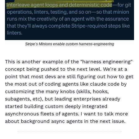
Stripe’s Minions enable custom harness-engineering
This is another example of the "harness engineering" 
concept being pushed to the next level. We're at a 
point that most devs are still figuring out how to get 
the most out of coding agents like claude code by 
customizing the many knobs (skills, hooks, 
subagents, etc), but leading enterprises already 
started building custom deeply integrated 
asynchronous fleets of agents. I want to talk more 
about background async agents in the next issue.