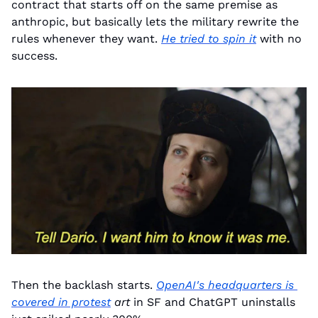
contract that starts off on the same premise as 
anthropic, but basically lets the military rewrite the 
rules whenever they want. 
He tried to spin it
 with no 
success.
Then the backlash starts. 
OpenAI's headquarters is 
covered in protest
art
 in SF and ChatGPT uninstalls 