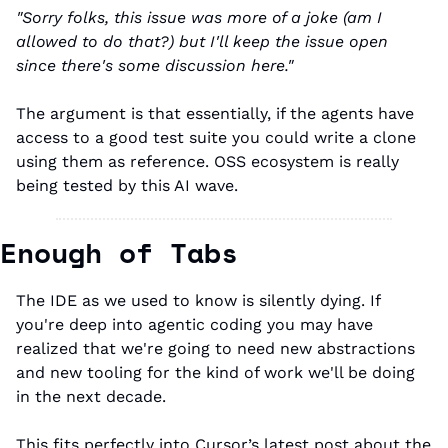
"Sorry folks, this issue was more of a joke (am I 
allowed to do that?) but I'll keep the issue open 
since there's some discussion here."
The argument is that essentially, if the agents have 
access to a good test suite you could write a clone 
using them as reference. OSS ecosystem is really 
being tested by this AI wave. 
Enough of Tabs
The IDE as we used to know is silently dying. If 
you're deep into agentic coding you may have 
realized that we're going to need new abstractions 
and new tooling for the kind of work we'll be doing 
in the next decade.
This fits perfectly into Cursor’s latest post about the 