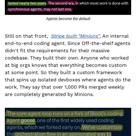
Agents become the default
Still on that front,  
Stripe built "Minions"
. An internal 
end-to-end coding agent. Since Off-the-shelf agents 
didn't fit the requirements for their massive 
codebase. They built their own. Anyone who worked 
at big orgs knows that everything becomes custom 
at some point. So they built a custom framework 
that spins up isolated devboxes where agents do the 
work. They say that over 1,000 PRs merged weekly 
are completely generated by Minions.