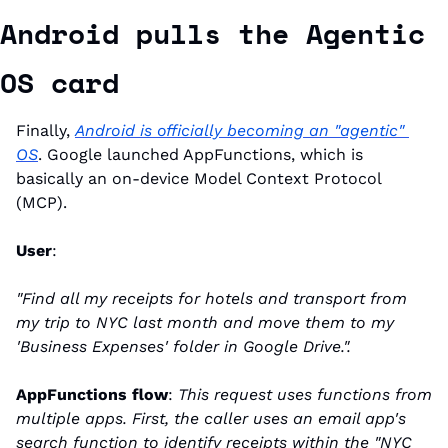
Android pulls the Agentic 
OS card
Finally, 
Android is officially becoming an "agentic" 
OS
. Google launched AppFunctions, which is 
basically an on-device Model Context Protocol 
(MCP).
User
:
"Find all my receipts for hotels and transport from 
my trip to NYC last month and move them to my 
'Business Expenses' folder in Google Drive.".
AppFunctions flow
: 
This request uses functions from 
multiple apps. First, the caller uses an email app's 
search function to identify receipts within the "NYC 