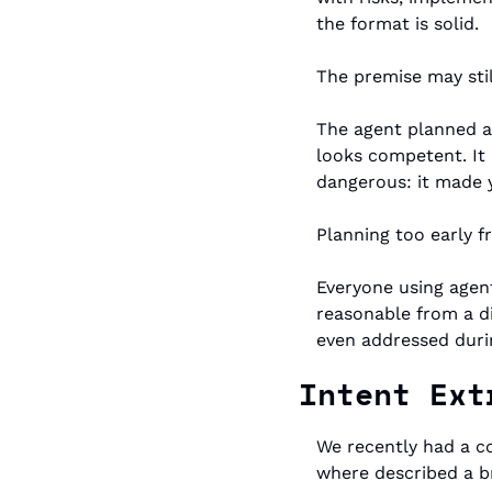
the format is solid.
The premise may stil
The agent planned ar
looks competent. It 
dangerous: it made 
Planning too early fr
Everyone using agen
reasonable from a di
even addressed durin
Intent Ext
We recently had a c
where described a b