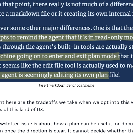
Insert markdown trenchcoat meme
ant here are the tradeoffs we take when we opt into this 
 of this kind of UX.
wsletter issue is about how a plan can be useful for doc
n once the direction is clear. It cannot decide whether the 