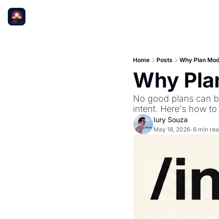
Home
Posts
Why Plan Mod
Why Pla
No good plans can be
intent. Here's how to f
Iury Souza
May 18, 2026
6 min re
•