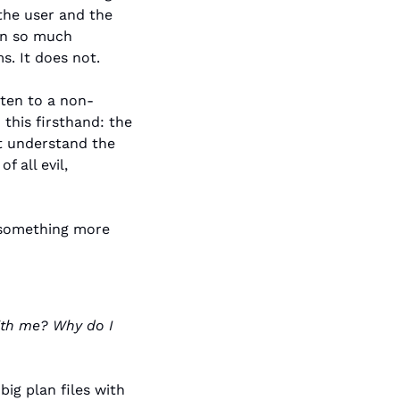
he user and the 
in so much 
s. It does not.
sten to a non-
his firsthand: the 
t understand the 
 all evil, 
 something more 
ith me? Why do I 
ig plan files with 