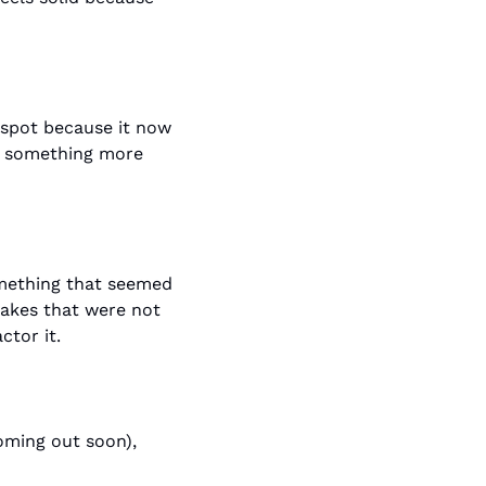
 spot because it now 
id something more 
mething that seemed 
akes that were not 
ctor it.
(coming out soon), 