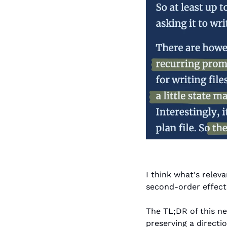
I think what's relev
second-order effects
The TL;DR of this ne
preserving a directio