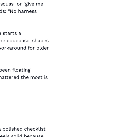
scuss" or "give me 
ds: "No harness 
starts a 
the codebase, shapes 
workaround for older 
een floating 
attered the most is 
 polished checklist 
eels solid because 