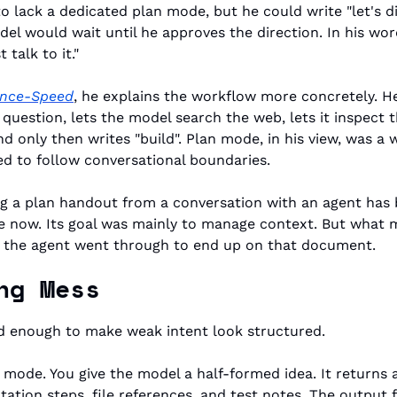
 lack a dedicated plan mode, but he could write "let's di
el would wait until he approves the direction. In his wor
talk to it."
rence-Speed
, he explains the workflow more concretely. He 
 question, lets the model search the web, lets it inspect 
nd only then writes "build". Plan mode, in his view, was a 
ed to follow conversational boundaries.
ng a plan handout from a conversation with an agent has b
 now. Its goal was mainly to manage context. But what m
 the agent went through to end up on that document.
ng Mess
 enough to make weak intent look structured.
e mode. You give the model a half-formed idea. It returns a
tation steps, file references, and test notes. The output f