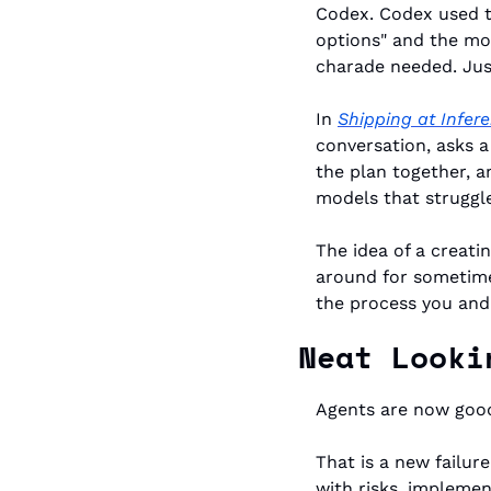
Codex. Codex used to
options" and the mod
charade needed. Just 
In 
Shipping at Infe
conversation, asks a
the plan together, a
models that struggl
The idea of a creati
around for sometime
the process you and
Neat Looki
Agents are now good
That is a new failur
with risks, implemen