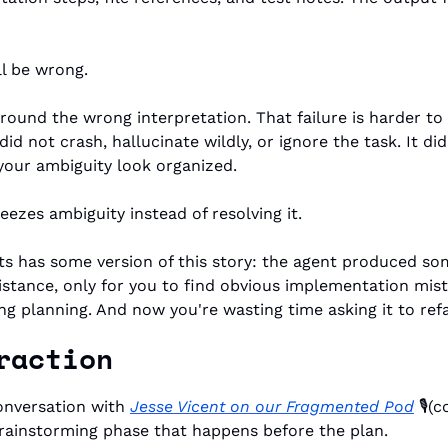
l be wrong.
ound the wrong interpretation. That failure is harder to
did not crash, hallucinate wildly, or ignore the task. It d
your ambiguity look organized.
eezes ambiguity instead of resolving it.
ts has some version of this story: the agent produced so
stance, only for you to find obvious implementation mist
g planning. And now you're wasting time asking it to refa
raction
onversation with 
Jesse Vicent on our Fragmented Pod
 🎙️
rainstorming phase that happens before the plan. 