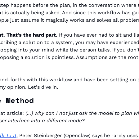
step happens before the plan, in the conversation where t
t is actually being asked. And since this workflow has ga
ple just assume it magically works and solves all problem
t. That's the hard part.
 If you have ever had to sit and li
cribing a solution to a system, you may have experienced t
popping into your mind while the person talks. If you don'
oposing a solution is pointless. Assumptions are the root of
and-forths with this workflow and have been settling on
my opinion. Let's dive in.
c Method
at article: 
(…) why can I not just ask the model to plan w
ser interface into a different mode?
lk To It
, Peter Steinberger (Openclaw) says he rarely uses b