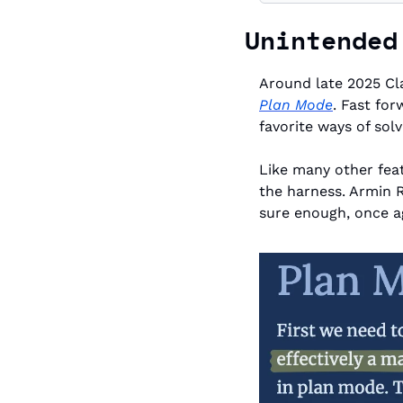
Unintended
Plan Mode
. Fast fo
favorite ways of sol
Like many other feat
the harness. Armin 
sure enough, once aga