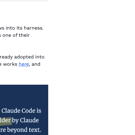
Around late 2025 Claude Code introduced a staple of agentic coding workflows into its harness. 
one of their 
ready adopted into 
e works 
here
, and 