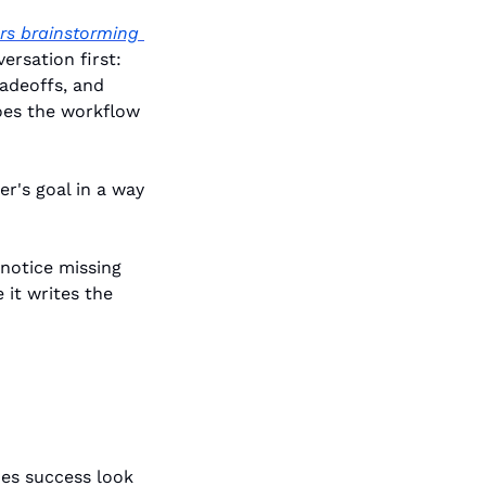
s brainstorming 
rsation first: 
adeoffs, and 
oes the workflow 
r's goal in a way 
notice missing 
it writes the 
es success look 