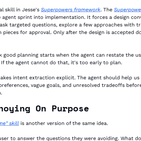
 skill in Jesse's 
Superpowers framework
. The 
Superpower
 agent sprint into implementation. It forces a design conve
 ask targeted questions, explore a few approaches with tr
n pieces for approval. Only after the design is accepted d
nk good planning starts when the agent can restate the use
If the agent cannot do that, it's too early to plan.
kes intent extraction explicit. The agent should help us 
preferences, vague goals, and unresolved tradeoffs before 
.
noying On Purpose
 me" skill
 is another version of the same idea.
 user to answer the questions they were avoiding. What do