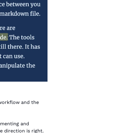
workflow and the 
umenting and 
direction is right. 