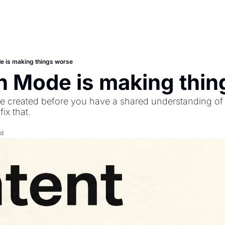
e is making things worse
n Mode is making thin
 created before you have a shared understanding of t
ix that.
ad