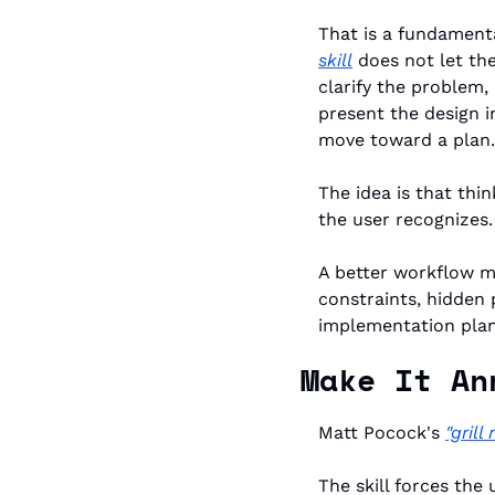
That is a fundamental
skill
 does not let the
clarify the problem,
present the design i
move toward a plan.
The idea is that thi
the user recognizes. 
A better workflow ma
constraints, hidden 
implementation plan
Make It An
Matt Pocock's 
"grill
The skill forces the