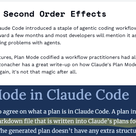
 Second Order Effects
rward a few months and most developers will mention it as 
ving problems with agents.
ures, Plan Mode codified a workflow practitioners had al
Ronacher has a great write-up on how Claude's Plan Mod
in, it's not that magic after all.