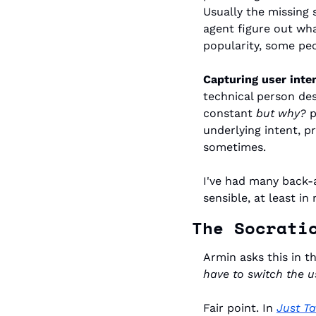
Usually the missing 
agent figure out wha
popularity, some peo
Capturing user inten
technical person des
constant 
but why?
 
underlying intent, pr
sometimes.
I've had many back-
sensible, at least in 
The Socrati
Armin asks this in th
have to switch the u
Fair point. In 
Just Ta