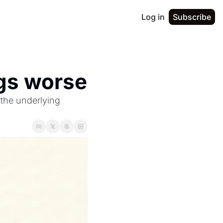
Log in
Subscribe
gs worse
he underlying 