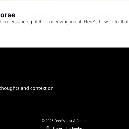
worse
nderstanding of the underlying intent. Here's how to fix that
 thoughts and context on 
© 2026 Feed's Lost & Found.
Powered by beehiiv