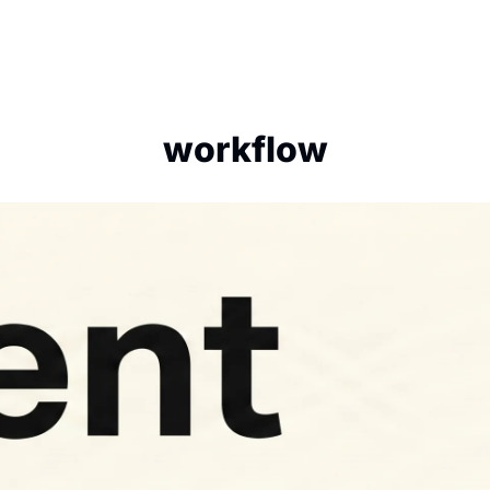
workflow