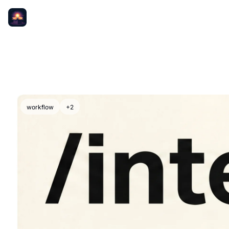
workflow
+2