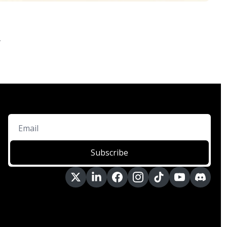
.
Subscribe