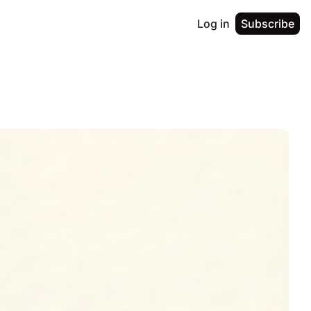
Log in
Subscribe