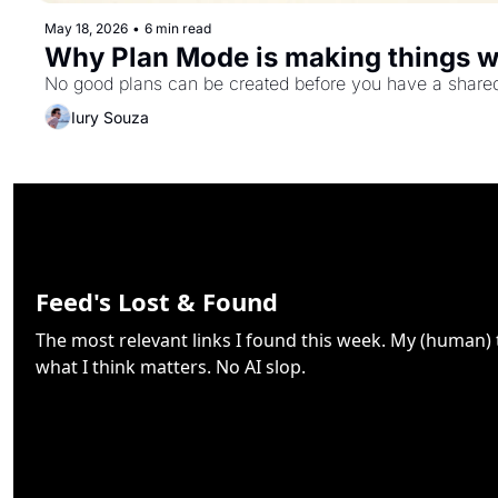
May 18, 2026
•
6 min read
Why Plan Mode is making things 
No good plans can be created before you have a shared u
Iury Souza
Feed's Lost & Found
The most relevant links I found this week. My (human)
what I think matters. No AI slop.