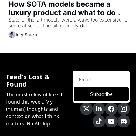
How SOTA models became a 
luxury product and what to do 
about it
State-of-the-art models were always too expensive to 
serve at scale. The bill is finally due.
Iury Souza
Feed's Lost & 
Found
Subscribe
The most relevant links I 
found this week. My 
(human) thoughts and 
context on what I think 
matters. No AI slop.