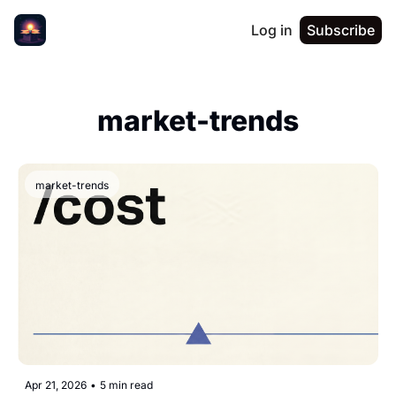
Log in
Subscribe
market-trends
market-trends
Apr 21, 2026
•
5 min read